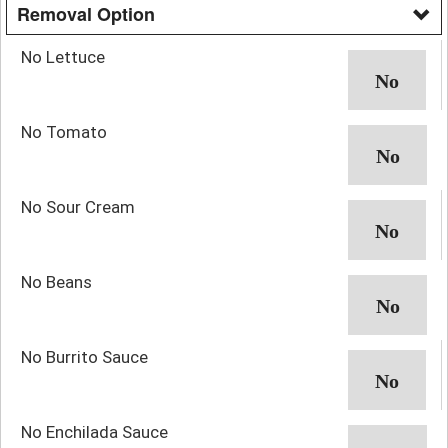
Removal Option
No Lettuce
No Tomato
No Sour Cream
No Beans
No Burrito Sauce
No Enchilada Sauce