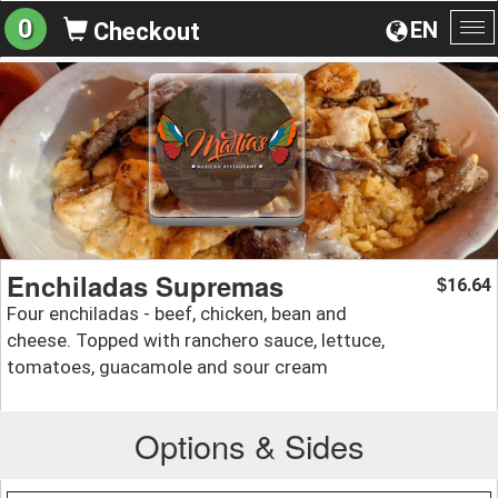
0
EN
Checkout
To
na
Enchiladas Supremas
16.64
$
Four enchiladas - beef, chicken, bean and
cheese. Topped with ranchero sauce, lettuce,
tomatoes, guacamole and sour cream
Options & Sides