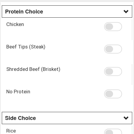
Protein Choice
Chicken
Beef Tips (Steak)
Shredded Beef (Brisket)
No Protein
Side Choice
Rice