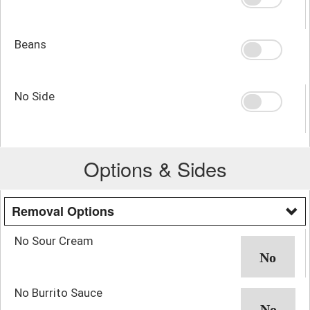
Beans
No Side
Options & Sides
Removal Options
No Sour Cream
No Burrito Sauce