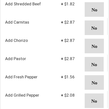
Add Shredded Beef
+
$1.82
Add Carnitas
+
$2.87
Add Chorizo
+
$2.87
Add Pastor
+
$2.87
Add Fresh Pepper
+
$1.56
Add Grilled Pepper
+
$2.08