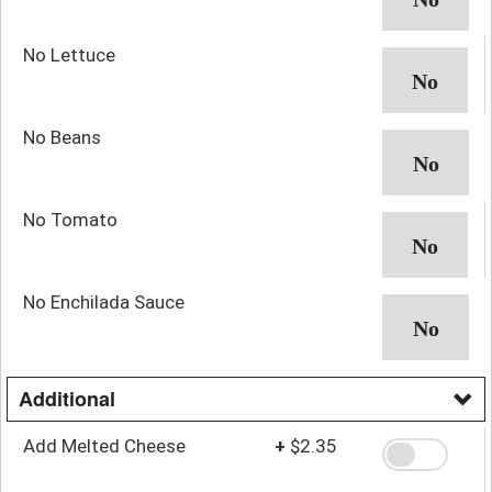
No Lettuce
No Beans
No Tomato
No Enchilada Sauce
Additional
Add Melted Cheese
+
$2.35