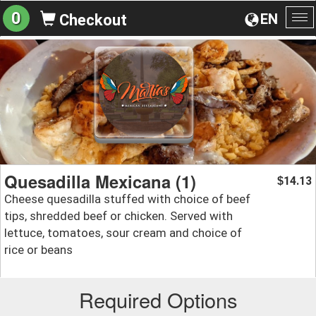
0
EN
Checkout
To
na
Quesadilla Mexicana (1)
14.13
$
Cheese quesadilla stuffed with choice of beef
tips, shredded beef or chicken. Served with
lettuce, tomatoes, sour cream and choice of
rice or beans
Required Options