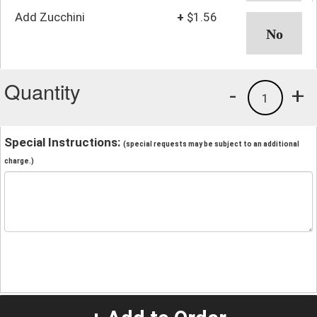
Add Zucchini
+
$1.56
Quantity
-
+
1
Special Instructions:
(special requests may be subject to an additional
charge.)