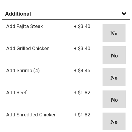
Additional
Add Fajita Steak
+
$3.40
Add Grilled Chicken
+
$3.40
Add Shrimp (4)
+
$4.45
Add Beef
+
$1.82
Add Shredded Chicken
+
$1.82