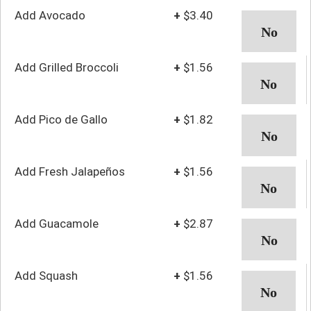
Add Avocado
+
$3.40
Add Grilled Broccoli
+
$1.56
Add Pico de Gallo
+
$1.82
Add Fresh Jalapeños
+
$1.56
Add Guacamole
+
$2.87
Add Squash
+
$1.56