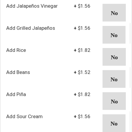
Add Jalapeños Vinegar
+
$1.56
Add Grilled Jalapeños
+
$1.56
Add Rice
+
$1.82
Add Beans
+
$1.52
Add Piña
+
$1.82
Add Sour Cream
+
$1.56