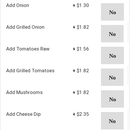
Add Onion
+
$1.30
Add Grilled Onion
+
$1.82
Add Tomatoes Raw
+
$1.56
Add Grilled Tomatoes
+
$1.82
Add Mushrooms
+
$1.82
Add Cheese Dip
+
$2.35