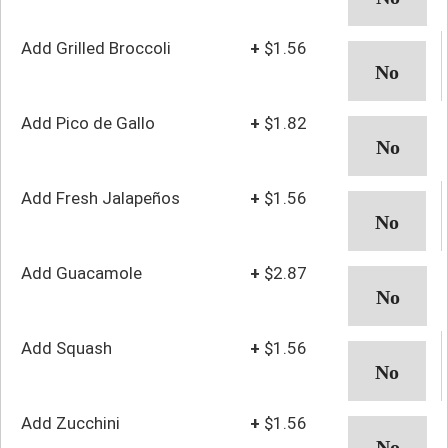
Add Grilled Broccoli
+
$1.56
Add Pico de Gallo
+
$1.82
Add Fresh Jalapeños
+
$1.56
Add Guacamole
+
$2.87
Add Squash
+
$1.56
Add Zucchini
+
$1.56