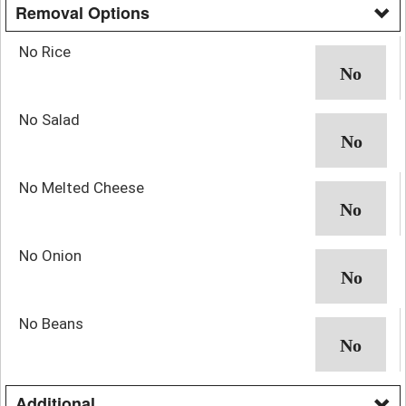
Removal Options
No Rice
No Salad
No Melted Cheese
No Onion
No Beans
Additional