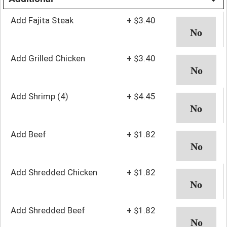
Add Fajita Steak
+
$3.40
Add Grilled Chicken
+
$3.40
Add Shrimp (4)
+
$4.45
Add Beef
+
$1.82
Add Shredded Chicken
+
$1.82
Add Shredded Beef
+
$1.82