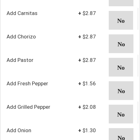
Add Carnitas
+
$2.87
Add Chorizo
+
$2.87
Add Pastor
+
$2.87
Add Fresh Pepper
+
$1.56
Add Grilled Pepper
+
$2.08
Add Onion
+
$1.30