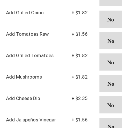
Add Grilled Onion
+
$1.82
Add Tomatoes Raw
+
$1.56
Add Grilled Tomatoes
+
$1.82
Add Mushrooms
+
$1.82
Add Cheese Dip
+
$2.35
Add Jalapeños Vinegar
+
$1.56