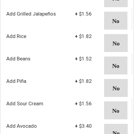
Add Grilled Jalapeños
+
$1.56
Add Rice
+
$1.82
Add Beans
+
$1.52
Add Piña
+
$1.82
Add Sour Cream
+
$1.56
Add Avocado
+
$3.40