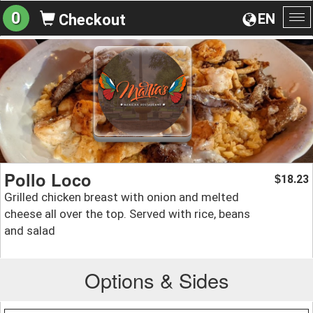
0
EN
Checkout
To
na
Pollo Loco
18.23
$
Grilled chicken breast with onion and melted
cheese all over the top. Served with rice, beans
and salad
Options & Sides