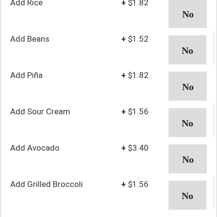
Add Rice
+
$1.82
Add Beans
+
$1.52
Add Piña
+
$1.82
Add Sour Cream
+
$1.56
Add Avocado
+
$3.40
Add Grilled Broccoli
+
$1.56