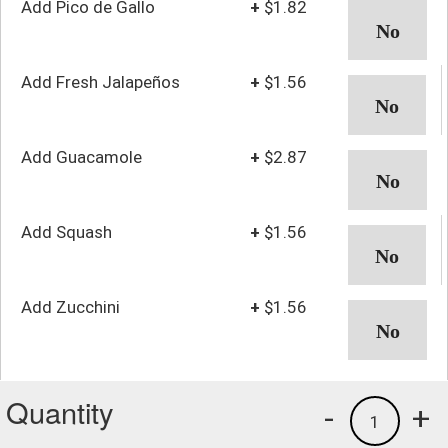
Add Pico de Gallo
+
$1.82
Add Fresh Jalapeños
+
$1.56
Add Guacamole
+
$2.87
Add Squash
+
$1.56
Add Zucchini
+
$1.56
Quantity
-
+
1