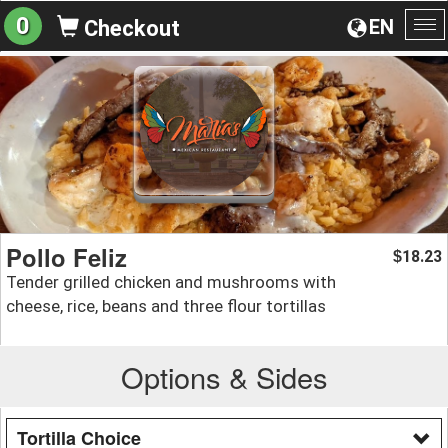
0
EN
Checkout
To
na
Pollo Feliz
18.23
$
Tender grilled chicken and mushrooms with
cheese, rice, beans and three flour tortillas
Options & Sides
Tortilla Choice