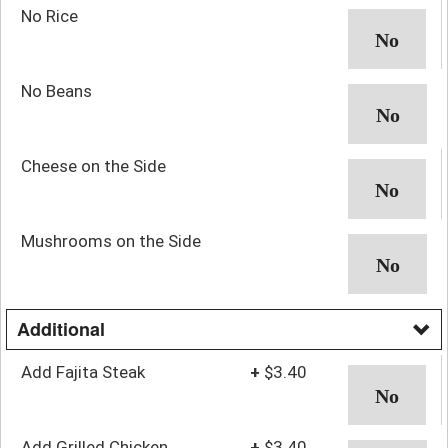
No Rice
No Beans
Cheese on the Side
Mushrooms on the Side
Additional
Add Fajita Steak
+
$3.40
Add Grilled Chicken
+
$3.40