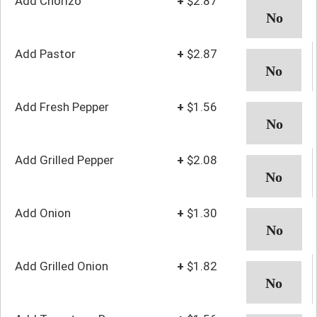
Add Chorizo
+
$2.87
Add Pastor
+
$2.87
Add Fresh Pepper
+
$1.56
Add Grilled Pepper
+
$2.08
Add Onion
+
$1.30
Add Grilled Onion
+
$1.82