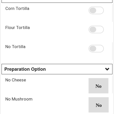
Corn Tortilla
Flour Tortilla
No Tortilla
Preparation Option
No Cheese
No Mushroom