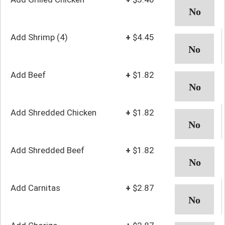
Add Shrimp (4)
+
$4.45
Add Beef
+
$1.82
Add Shredded Chicken
+
$1.82
Add Shredded Beef
+
$1.82
Add Carnitas
+
$2.87