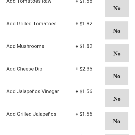
Add Tomatoes Raw
+
$1.56
Add Grilled Tomatoes
+
$1.82
Add Mushrooms
+
$1.82
Add Cheese Dip
+
$2.35
Add Jalapeños Vinegar
+
$1.56
Add Grilled Jalapeños
+
$1.56