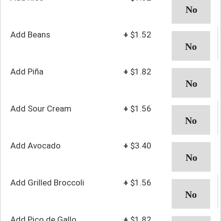
Add Beans
+
$1.52
Add Piña
+
$1.82
Add Sour Cream
+
$1.56
Add Avocado
+
$3.40
Add Grilled Broccoli
+
$1.56
Add Pico de Gallo
+
$1.82