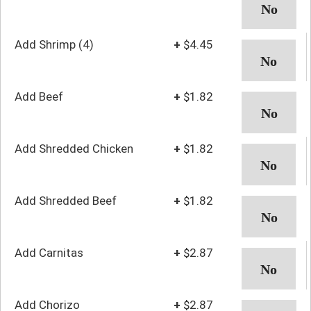
Add Shrimp (4)
+
$4.45
Add Beef
+
$1.82
Add Shredded Chicken
+
$1.82
Add Shredded Beef
+
$1.82
Add Carnitas
+
$2.87
Add Chorizo
+
$2.87