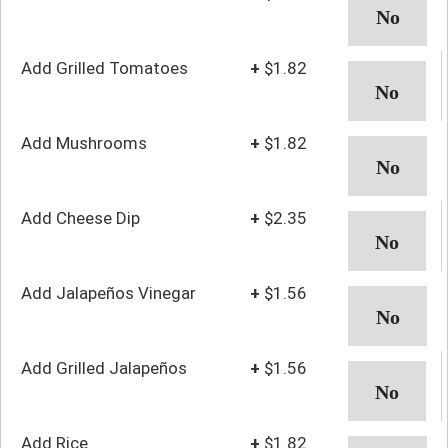
Add Grilled Tomatoes
+
$1.82
Add Mushrooms
+
$1.82
Add Cheese Dip
+
$2.35
Add Jalapeños Vinegar
+
$1.56
Add Grilled Jalapeños
+
$1.56
Add Rice
+
$1.82