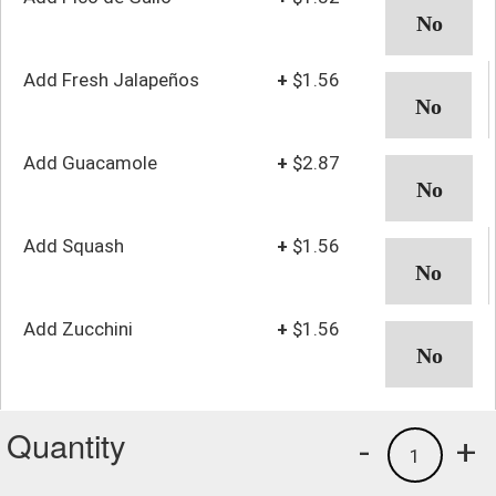
Add Fresh Jalapeños
+
$1.56
Add Guacamole
+
$2.87
Add Squash
+
$1.56
Add Zucchini
+
$1.56
Quantity
-
+
1