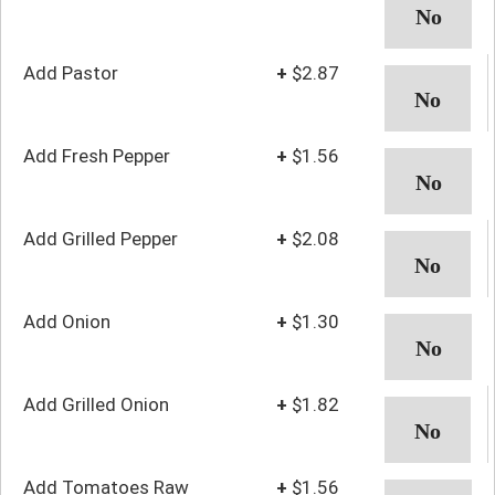
Add Pastor
+
$2.87
Add Fresh Pepper
+
$1.56
Add Grilled Pepper
+
$2.08
Add Onion
+
$1.30
Add Grilled Onion
+
$1.82
Add Tomatoes Raw
+
$1.56