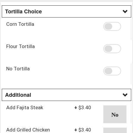
Tortilla Choice
Corn Tortilla
Flour Tortilla
No Tortilla
Additional
Add Fajita Steak
+
$3.40
Add Grilled Chicken
+
$3.40