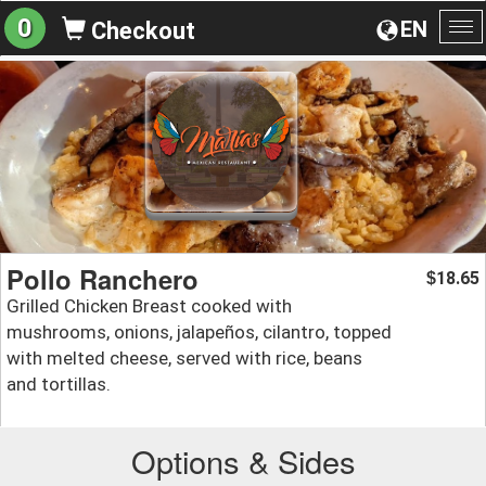
0
EN
Checkout
To
na
Pollo Ranchero
18.65
$
Grilled Chicken Breast cooked with
mushrooms, onions, jalapeños, cilantro, topped
with melted cheese, served with rice, beans
and tortillas.
Options & Sides