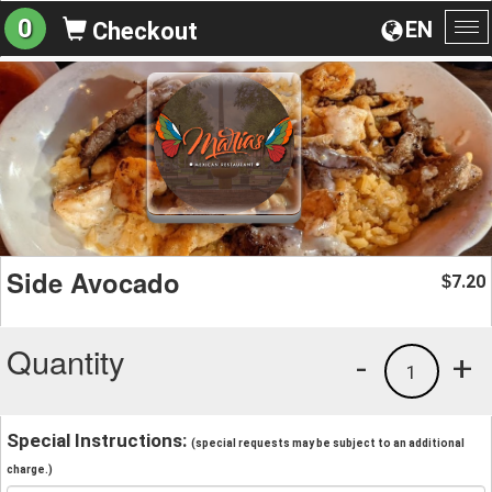
0
EN
Checkout
To
na
Side Avocado
7.20
$
Quantity
-
+
1
Special Instructions:
(special requests may be subject to an additional
charge.)