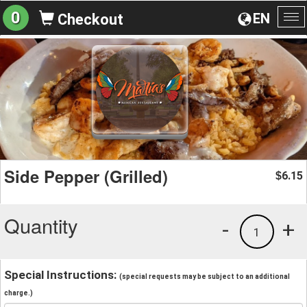
0
EN
Checkout
To
na
Side Pepper (Grilled)
6.15
$
Quantity
-
+
1
Special Instructions:
(special requests may be subject to an additional
charge.)