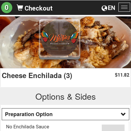
0
EN
Checkout
To
na
Cheese Enchilada (3)
11.82
$
Options & Sides
Preparation Option
No Enchilada Sauce