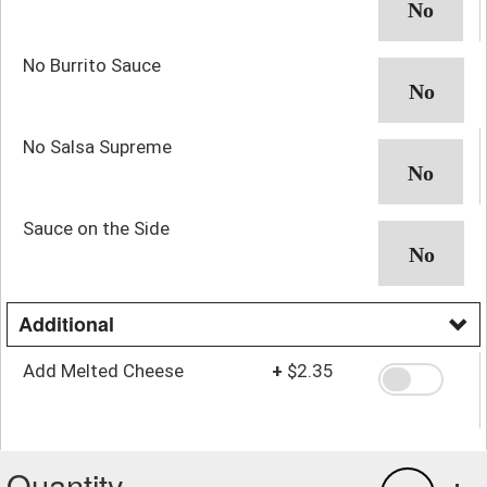
No Burrito Sauce
No Salsa Supreme
Sauce on the Side
Additional
Add Melted Cheese
+
$2.35
Quantity