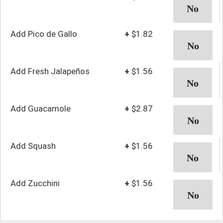
Add Pico de Gallo
+
$1.82
Add Fresh Jalapeños
+
$1.56
Add Guacamole
+
$2.87
Add Squash
+
$1.56
Add Zucchini
+
$1.56