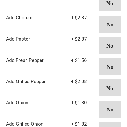
Add Chorizo
+
$2.87
Add Pastor
+
$2.87
Add Fresh Pepper
+
$1.56
Add Grilled Pepper
+
$2.08
Add Onion
+
$1.30
Add Grilled Onion
+
$1.82