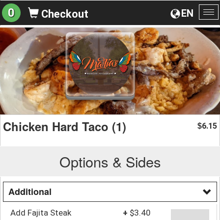
0
EN
Checkout
To
na
Chicken Hard Taco (1)
6.15
$
Options & Sides
Additional
Add Fajita Steak
+
$3.40