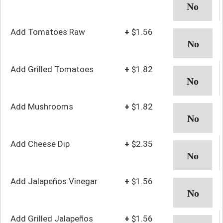
Add Tomatoes Raw
+
$1.56
Add Grilled Tomatoes
+
$1.82
Add Mushrooms
+
$1.82
Add Cheese Dip
+
$2.35
Add Jalapeños Vinegar
+
$1.56
Add Grilled Jalapeños
+
$1.56