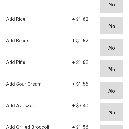
Add Rice
+
$1.82
Add Beans
+
$1.52
Add Piña
+
$1.82
Add Sour Cream
+
$1.56
Add Avocado
+
$3.40
Add Grilled Broccoli
+
$1.56