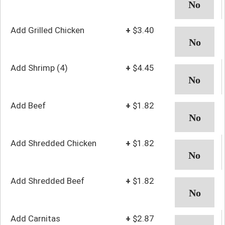
Add Grilled Chicken
+
$3.40
Add Shrimp (4)
+
$4.45
Add Beef
+
$1.82
Add Shredded Chicken
+
$1.82
Add Shredded Beef
+
$1.82
Add Carnitas
+
$2.87