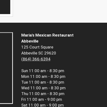
Maria's Mexican Restaurant
Abbeville
125 Court Square
Abbeville SC 29620
(864) 366-6394
Sun
11:00 am - 8:30 pm
Mon
11:00 am - 8:30 pm
Tue
11:00 am - 8:30 pm
Wed
11:00 am - 8:30 pm
Thu
11:00 am - 8:30 pm
Fri
11:00 am - 9:00 pm
Sat
11:00 am - 9:00 pm