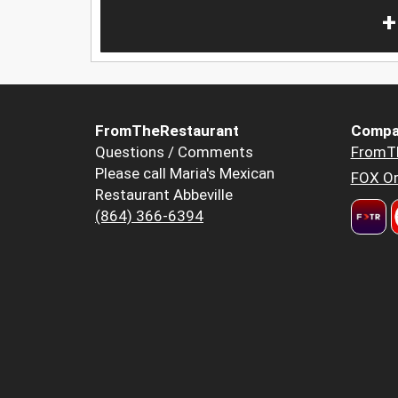
+
FromTheRestaurant
Compa
Questions / Comments
FromT
Please call Maria's Mexican
FOX Or
Restaurant Abbeville
(864) 366-6394