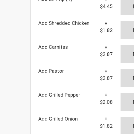
$4.45
Add Shredded Chicken
+
$1.82
Add Carnitas
+
$2.87
Add Pastor
+
$2.87
Add Grilled Pepper
+
$2.08
Add Grilled Onion
+
$1.82