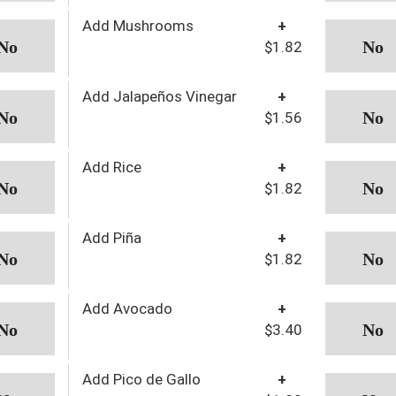
Add Mushrooms
+
$1.82
Add Jalapeños Vinegar
+
$1.56
Add Rice
+
$1.82
Add Piña
+
$1.82
Add Avocado
+
$3.40
Add Pico de Gallo
+