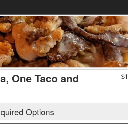
da, One Taco and
$
1
quired Options