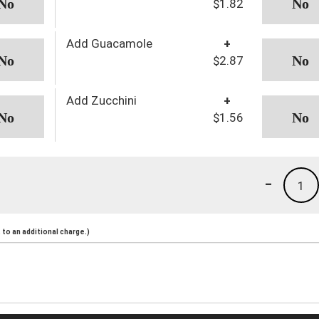
$1.82
Add Guacamole
+
$2.87
Add Zucchini
+
$1.56
-
1
to an additional charge.)