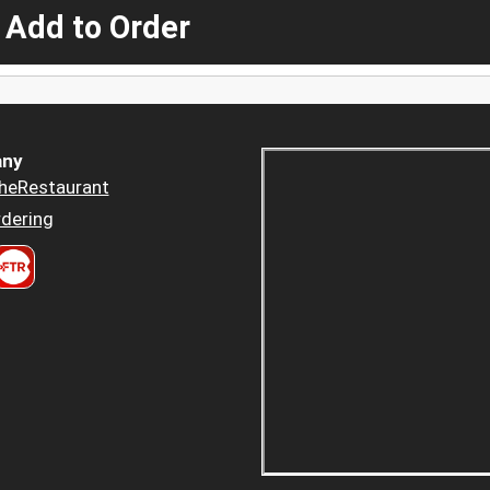
 Add to Order
ny
heRestaurant
dering