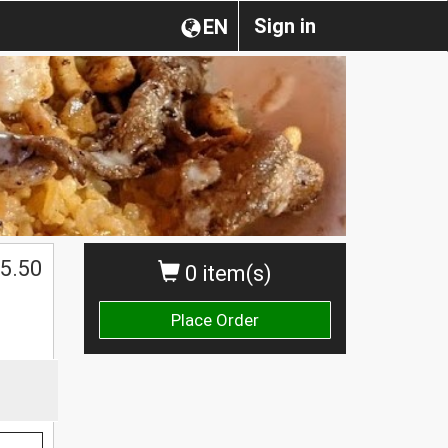
Sign in
EN
5.50
0 item(s)
Place Order