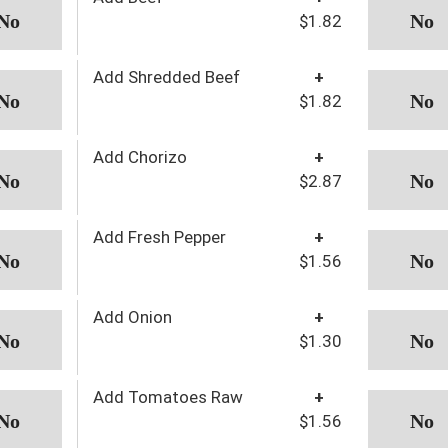
$1.82
Add Shredded Beef
+
$1.82
Add Chorizo
+
$2.87
Add Fresh Pepper
+
$1.56
Add Onion
+
$1.30
Add Tomatoes Raw
+
$1.56