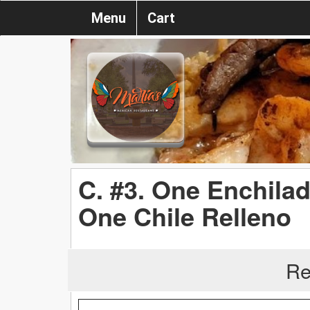
Menu
Cart
C. #3. One Enchila
One Chile Relleno
Re