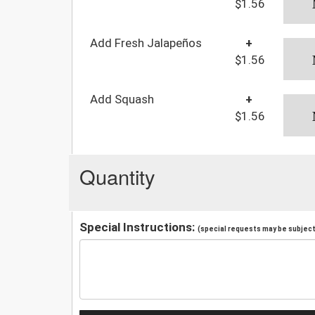
$1.56
Add Fresh Jalapeños
+
$1.56
Add Squash
+
$1.56
Quantity
Special Instructions:
(special requests may be subject 