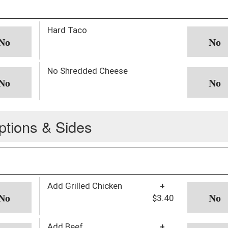
Hard Taco
No Shredded Cheese
ptions & Sides
Add Grilled Chicken
+
$3.40
Add Beef
+