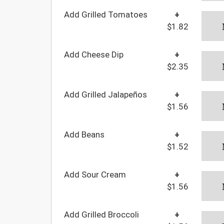
Add Grilled Tomatoes
+
$1.82
Add Cheese Dip
+
$2.35
Add Grilled Jalapeños
+
$1.56
Add Beans
+
$1.52
Add Sour Cream
+
$1.56
Add Grilled Broccoli
+