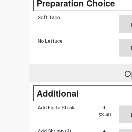
Preparation Choice
Soft Taco
No Lettuce
O
Additional
Add Fajita Steak
+
$3.40
Add Shrimp (4)
+